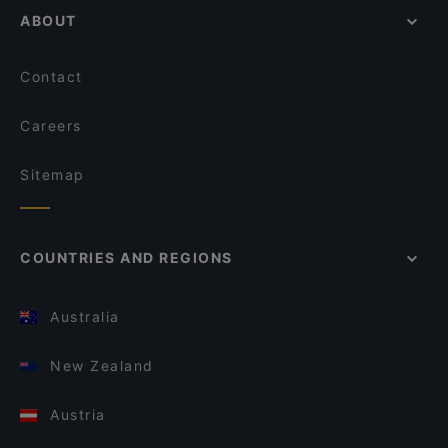
ABOUT
Contact
Careers
Sitemap
COUNTRIES AND REGIONS
Australia
New Zealand
Austria