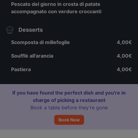
Pescato del giorno in crosta di patate
accompagnato con verdure croccanti
Desserts
Scomposta di millefoglie
4,00€
Soufflè all'arancia
4,00€
Pastiera
4,00€
If you have found the perfect dish and you're in
charge of picking a restaurant
Book a table before they’re gone
Book Now