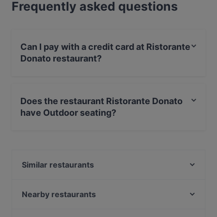
Frequently asked questions
Can I pay with a credit card at Ristorante
Donato restaurant?
Yes, you can pay with Visa, MasterCard, Debit /
Maestro Card, Amex.
Does the restaurant Ristorante Donato
have Outdoor seating?
Yes, the restaurant Ristorante Donato has Outdoor
seating.
Similar restaurants
Bracio (Barbecue, Burger, spiedo)
Ristorante Pescato
Nearby restaurants
Trattoria & Pizzeria Ca' Man Ro' Cor
Pizzeria Farina Del Mio Sacco