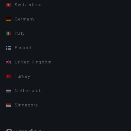
Switzerland
Germany
Italy
Finland
United Kingdom
Turkey
Netherlands
Singapore