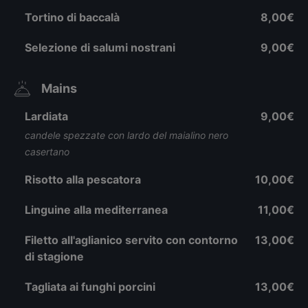
Tortino di baccalà
8,00€
Selezione di salumi nostrani
9,00€
Mains
Lardiata
9,00€
candele spezzate con lardo del maialino nero
casertano
Risotto alla pescatora
10,00€
Linguine alla mediterranea
11,00€
Filetto all'aglianico servito con contorno
13,00€
di stagione
Tagliata ai funghi porcini
13,00€