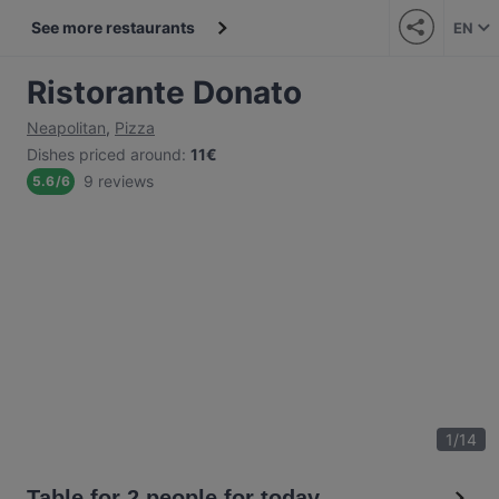
See more restaurants
EN
Ristorante Donato
Neapolitan
,
Pizza
Dishes priced around
:
11€
9 reviews
5.6
/
6
1
/
14
Table for 2 people for today