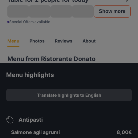
Show more
Special Offers available
Menu
Photos
Reviews
About
Menu from Ristorante Donato
Menu highlights
Translate highlights to English
Antipasti
Salmone agli agrumi
8,00€