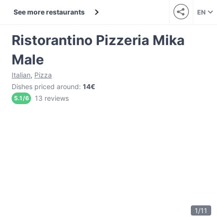
See more restaurants
EN
Ristorantino Pizzeria Mika
Male
Italian
,
Pizza
Dishes priced around
:
14€
13 reviews
5.1
/
6
1
/
11