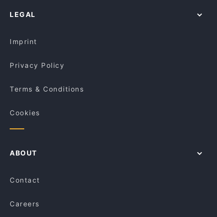
Casual Restaurants in Venice
Dirigì
La Sosta - Enoteca & Cucina Campalto
LEGAL
Dog-friendly Restaurants in Venice
Ristorante Albamar
Ristorante La Fornace
Restaurants With Outdoor Seating in Venice
Ristorante Pizzeria Braies
Ristorante Quantum
Imprint
Osteria Alla Frasca
Trattoria Storica
Privacy Policy
Terms & Conditions
Cookies
ABOUT
Contact
Careers