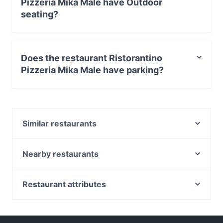
Pizzeria Mika Male have Outdoor
seating?
Yes, the restaurant Ristorantino Pizzeria Mika Male has
Outdoor seating.
Does the restaurant Ristorantino
Pizzeria Mika Male have parking?
Yes, the restaurant Ristorantino Pizzeria Mika Male has
Private Car Park.
Similar restaurants
Manà Ristorante Pizzeria
Ninkasi Birreria
Nearby restaurants
IDon San Donà
Zushi Treviso
Grill da Lele
Trattoria Da Olindo
Restaurant attributes
Osteria da Stefy
Ristorante Al Fogher
Family-friendly Restaurants in Venice
Osteria Sant'Elena
Pizzeria all'Incrocio
Romantic Restaurants in Venice
Ristorante da Omar
Osteria Al Duomo