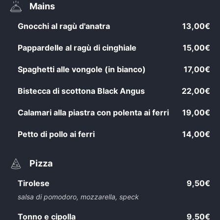
Mains
Gnocchi al ragù d'anatra
13,00€
Pappardelle al ragù di cinghiale
15,00€
Spaghetti alle vongole (in bianco)
17,00€
Bistecca di scottona Black Angus
22,00€
Calamari alla piastra con polenta ai ferri
19,00€
Petto di pollo ai ferri
14,00€
Pizza
Tirolese
9,50€
salsa di pomodoro, mozzarella, speck
Tonno e cipolla
9,50€