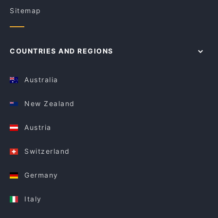
Sitemap
COUNTRIES AND REGIONS
Australia
New Zealand
Austria
Switzerland
Germany
Italy