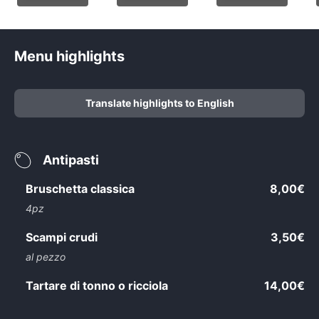
Menu highlights
Translate highlights to English
Antipasti
Bruschetta classica
8,00€
4pz
Scampi crudi
3,50€
al pezzo
Tartare di tonno o ricciola
14,00€