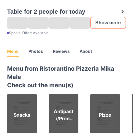
Table for 2 people for today
Show more
Special Offers available
Menu
Photos
Reviews
About
Menu from Ristorantino Pizzeria Mika
Male
Check out the menu(s)
Antipast
Snacks
Pizze
i/Primi
piat