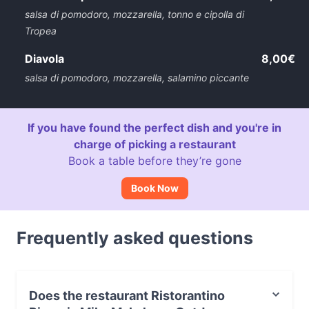
salsa di pomodoro, mozzarella, tonno e cipolla di
Tropea
Diavola
8,00€
salsa di pomodoro, mozzarella, salamino piccante
If you have found the perfect dish and you're in
charge of picking a restaurant
Book a table before they’re gone
Book Now
Frequently asked questions
Does the restaurant Ristorantino