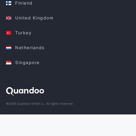
Finland
United Kingdom
Turkey
Netherlands
Singapore
©2026 Quandoo GmbH i.L. All rights reserved