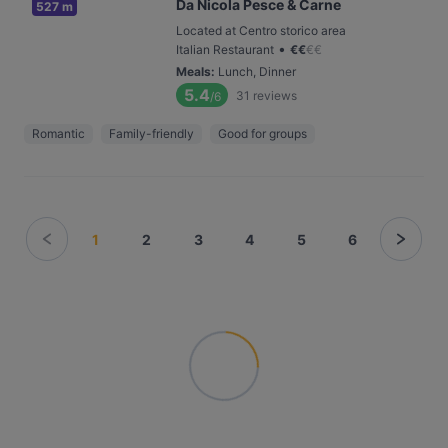
Da Nicola Pesce & Carne
527 m
Located at Centro storico area
•
Italian Restaurant
€
€
€
€
Meals
:
Lunch, Dinner
5.4
31
reviews
/6
Romantic
Family-friendly
Good for groups
1
2
3
4
5
6