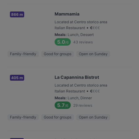
Mammamia
866 m
Located at Centro storico area
•
Italian Restaurant
€
€
€
€
Meals
:
Lunch, Dessert
5.0
43
reviews
/6
Family-friendly
Good for groups
Open on Sunday
La Capannina Bistrot
405 m
Located at Centro storico area
•
Italian Restaurant
€
€
€
€
Meals
:
Lunch, Dinner
5.7
29
reviews
/6
Family-friendly
Good for groups
Open on Sunday