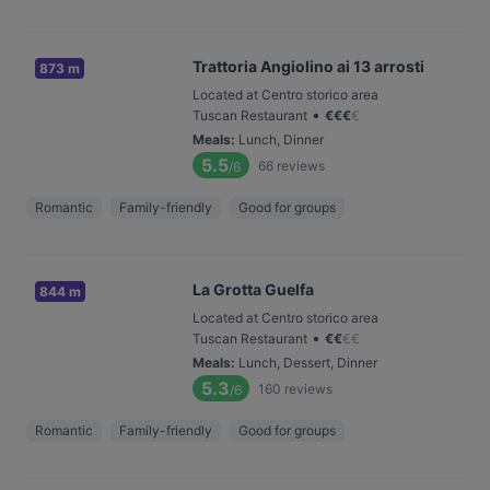
Trattoria Angiolino ai 13 arrosti
873 m
Located at Centro storico area
•
Tuscan Restaurant
€
€
€
€
Meals
:
Lunch, Dinner
5.5
66
reviews
/6
Romantic
Family-friendly
Good for groups
La Grotta Guelfa
844 m
Located at Centro storico area
•
Tuscan Restaurant
€
€
€
€
Meals
:
Lunch, Dessert, Dinner
5.3
160
reviews
/6
Romantic
Family-friendly
Good for groups