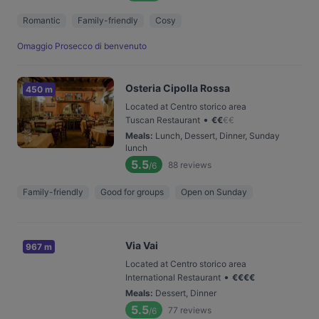
Romantic
Family-friendly
Cosy
Omaggio Prosecco di benvenuto
Osteria Cipolla Rossa
450 m
Located at Centro storico area
•
Tuscan Restaurant
€
€
€
€
Meals
:
Lunch, Dessert, Dinner, Sunday
lunch
5.5
88
reviews
/6
Family-friendly
Good for groups
Open on Sunday
Via Vai
967 m
Located at Centro storico area
•
International Restaurant
€
€
€
€
Meals
:
Dessert, Dinner
5.5
77
reviews
/6