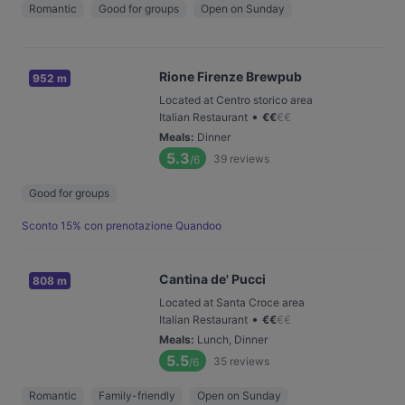
Romantic
Good for groups
Open on Sunday
Rione Firenze Brewpub
952 m
Located at Centro storico area
•
Italian Restaurant
€
€
€
€
Meals
:
Dinner
5.3
39
reviews
/6
Good for groups
Sconto 15% con prenotazione Quandoo
Cantina de' Pucci
808 m
Located at Santa Croce area
•
Italian Restaurant
€
€
€
€
Meals
:
Lunch, Dinner
5.5
35
reviews
/6
Romantic
Family-friendly
Open on Sunday