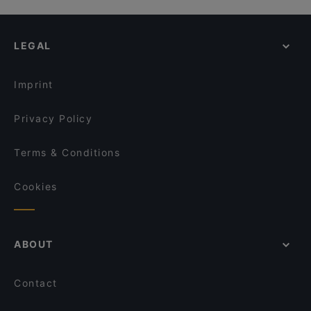
LEGAL
Imprint
Privacy Policy
Terms & Conditions
Cookies
ABOUT
Contact