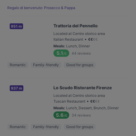
Regalo di benvenuto: Prosecco & Pappa
Trattoria del Pennello
951 m
Located at Centro storico area
•
Italian Restaurant
€
€
€
€
Meals
:
Lunch, Dinner
5.1
44
reviews
/6
Romantic
Family-friendly
Good for groups
Lo Scudo Ristorante Firenze
937 m
Located at Centro storico area
•
Tuscan Restaurant
€
€
€
€
Meals
:
Lunch, Dessert, Brunch, Dinner
5.6
34
reviews
/6
Romantic
Family-friendly
Good for groups