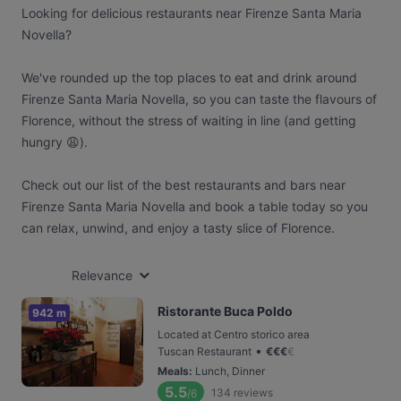
Looking for delicious restaurants near Firenze Santa Maria
Novella?
We've rounded up the top places to eat and drink around
Firenze Santa Maria Novella, so you can taste the flavours of
Florence, without the stress of waiting in line (and getting
hungry 😩).
Check out our list of the best restaurants and bars near
Firenze Santa Maria Novella and book a table today so you
can relax, unwind, and enjoy a tasty slice of Florence.
Relevance
Ristorante Buca Poldo
942 m
Located at Centro storico area
•
Tuscan Restaurant
€
€
€
€
Meals
:
Lunch, Dinner
5.5
134
reviews
/6