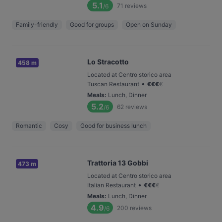
5.1
71
reviews
/6
Family-friendly
Good for groups
Open on Sunday
Lo Stracotto
458 m
Located at Centro storico area
•
Tuscan Restaurant
€
€
€
€
Meals
:
Lunch, Dinner
5.2
62
reviews
/6
Romantic
Cosy
Good for business lunch
Trattoria 13 Gobbi
473 m
Located at Centro storico area
•
Italian Restaurant
€
€
€
€
Meals
:
Lunch, Dinner
4.9
200
reviews
/6