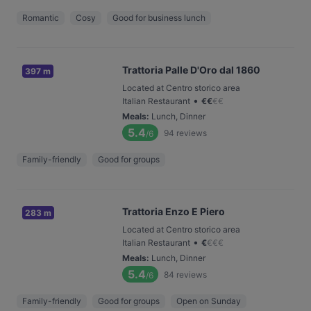
Romantic
Cosy
Good for business lunch
Trattoria Palle D'Oro dal 1860
397 m
Located at Centro storico area
•
Italian Restaurant
€
€
€
€
Meals
:
Lunch, Dinner
5.4
94
reviews
/6
Family-friendly
Good for groups
Trattoria Enzo E Piero
283 m
Located at Centro storico area
•
Italian Restaurant
€
€
€
€
Meals
:
Lunch, Dinner
5.4
84
reviews
/6
Family-friendly
Good for groups
Open on Sunday