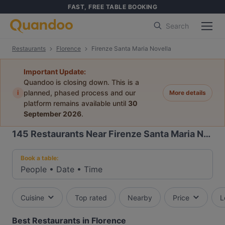
FAST, FREE TABLE BOOKING
Search
Restaurants
Florence
Firenze Santa Maria Novella
Important Update:
Quandoo is closing down. This is a
i
planned, phased process and our
More details
platform remains available until
30
September 2026
.
145
Restaurants Near Firenze Santa Maria Novella
Book a table:
People
•
Date
•
Time
Cuisine
Top rated
Nearby
Price
L
Best Restaurants in Florence