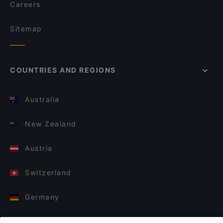
Careers
Sitemap
COUNTRIES AND REGIONS
Australia
New Zealand
Austria
Switzerland
Germany
Italy