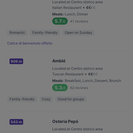
Located at Centro storico area
•
Italian Restaurant
€
€
€
€
Meals
:
Lunch, Dinner
5.7
41
reviews
/6
Romantic
Family-friendly
Open on Sunday
Calice di benvenuto offerto
Amblé
909 m
Located at Centro storico area
•
Tuscan Restaurant
€
€
€
€
Meals
:
Breakfast, Lunch, Dessert, Brunch
5.3
62
reviews
/6
Family-friendly
Cosy
Good for groups
Osteria Pepó
543 m
Located at Centro storico area