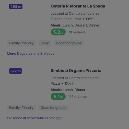
Osteria Ristorante La Spada
498 m
Located at Centro storico area
•
Tuscan Restaurant
€
€
€
€
Meals
:
Lunch, Dessert, Dinner
5.2
78
reviews
/6
Family-friendly
Cosy
Good for groups
Menu Degustazione Bistecca
Simbiosi Organic Pizzeria
677 m
Located at Centro storico area
•
Pizza
€
€
€
€
Meals
:
Lunch, Dinner
5.1
116
reviews
/6
Family-friendly
Good for groups
Prosecco di benvenuto in omaggio