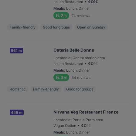
•
Italian Restaurant
€
€
€
€
Meals
:
Lunch, Dinner
5.2
74
reviews
/6
Family-friendly
Good for groups
Open on Sunday
Osteria Belle Donne
561 m
Located at Centro storico area
•
Italian Restaurant
€
€
€
€
Meals
:
Lunch, Dinner
5.3
54
reviews
/6
Romantic
Family-friendly
Good for groups
Nirvana Veg Restaurant Firenze
445 m
Located at Porta a Prato area
•
Vegan Option
€
€
€
€
Meals
:
Lunch, Dinner