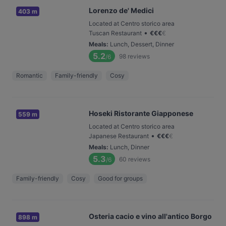
Lorenzo de' Medici
403 m
Located at Centro storico area
•
Tuscan Restaurant
€
€
€
€
Meals
:
Lunch, Dessert, Dinner
5.2
98
reviews
/6
Romantic
Family-friendly
Cosy
Hoseki Ristorante Giapponese
559 m
Located at Centro storico area
•
Japanese Restaurant
€
€
€
€
Meals
:
Lunch, Dinner
5.3
60
reviews
/6
Family-friendly
Cosy
Good for groups
Osteria cacio e vino all'antico Borgo
898 m