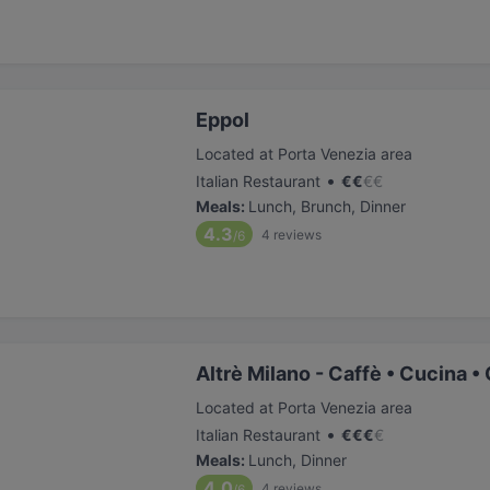
Eppol
Located at Porta Venezia area
•
Italian Restaurant
€
€
€
€
Meals
:
Lunch, Brunch, Dinner
4.3
4
reviews
/6
Altrè Milano - Caffè • Cucina •
Located at Porta Venezia area
•
Italian Restaurant
€
€
€
€
Meals
:
Lunch, Dinner
4.0
4
reviews
/6