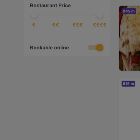
Restaurant Price
Fusion
(
1
)
945 m
Georgian
(
1
)
€
€€
€€€
€€€€
Gourmet
(
3
)
International
(
6
)
Italian
(
37
)
Bookable online
Japanese
(
5
)
Lombard
(
4
)
Mediterranean
(
2
)
915 m
Mexican
(
1
)
Milanese
(
4
)
Neapolitan
(
2
)
Peruvian
(
1
)
Pizza
(
11
)
Puglian
(
1
)