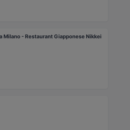
 Milano - Restaurant Giapponese Nikkei