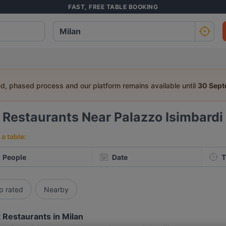
FAST, FREE TABLE BOOKING
ed, phased process and our platform remains available until
30 Sep
9
Restaurants Near Palazzo Isimbardi
a table:
People
Date
T
p rated
Nearby
 Restaurants in Milan