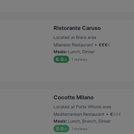
Ristorante Caruso
Located at Brera area
•
Milanese Restaurant
€
€
€
€
Meals
:
Lunch, Dinner
6.0
1
reviews
/6
Cocotte Milano
Located at Porta Vittoria area
•
Mediterranean Restaurant
€
€
€
€
Meals
:
Lunch, Brunch, Dinner
5.0
1
reviews
/6