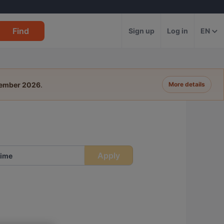
Find
Sign up
Log in
EN
tember 2026
.
More details
Apply
ime