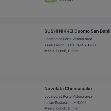
SUSHI NIKKEI Duomo San Babila
Located at Porta Vittoria area
•
Asian Fusion Restaurant
€
€
€
€
Meals
:
Lunch, Dinner
Nevelata Cheesecake
Located at Porta Vittoria area
•
Italian Restaurant
€
€
€
€
Meals
:
Lunch, Dinner