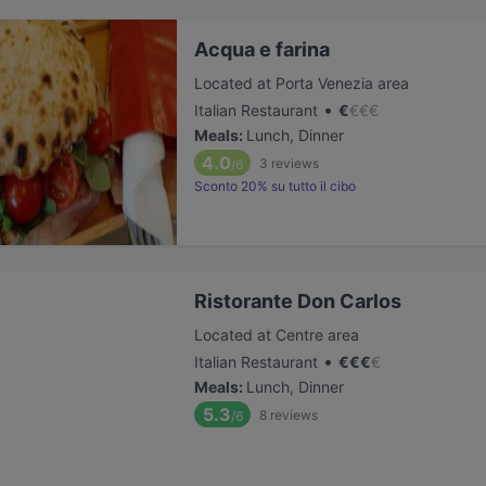
Acqua e farina
Located at Porta Venezia area
•
Italian Restaurant
€
€
€
€
Meals
:
Lunch, Dinner
4.0
3
reviews
/6
Sconto 20% su tutto il cibo
Ristorante Don Carlos
Located at Centre area
•
Italian Restaurant
€
€
€
€
Meals
:
Lunch, Dinner
5.3
8
reviews
/6