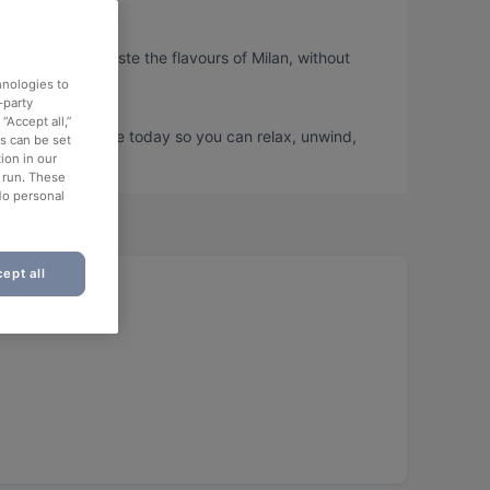
, so you can taste the flavours of Milan, without
hnologies to
-party
“Accept all,”
i and book a table today so you can relax, unwind,
es can be set
ion in our
o run. These
No personal
ept all