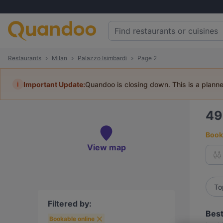
Restaurants
Milan
Palazzo Isimbardi
Page 2
i
Important Update:
Quandoo is closing down. This is a plann
4
Book 
View map
To
Filtered by:
Best
Bookable online