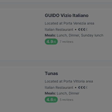
GUIDO Vizio Italiano
Located at Porta Venezia area
•
Italian Restaurant
€
€
€
€
Meals
:
Lunch, Dinner, Sunday lunch
4.9
7
reviews
/6
Tunas
Located at Porta Vittoria area
•
Italian Restaurant
€
€
€
€
Meals
:
Lunch, Dinner
4.6
5
reviews
/6