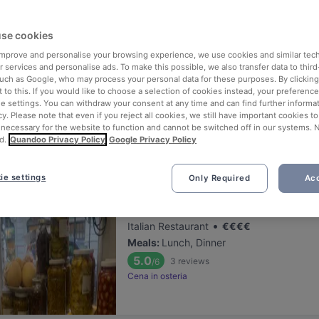
ng for delicious restaurants near Palazzo Isimbardi?
se cookies
 rounded up the top places to eat and drink around Palazzo Isimbardi
tress of waiting in line (and getting hungry 😩).
 improve and personalise your browsing experience, we use cookies and similar tec
 services and personalise ads. To make this possible, we also transfer data to third
such as Google, who may process your personal data for these purposes. By clicking 
 out our list of the best restaurants and bars near Palazzo Isimbard
 to this. If you would like to choose a selection of cookies instead, your preferenc
ie settings. You can withdraw your consent at any time and can find further informat
njoy a tasty slice of Milan.
cy. Please note that even if you reject all cookies, we still have important cookies t
 necessary for the website to function and cannot be switched off in our systems. 
d.
Quandoo Privacy Policy
Google Privacy Policy
elevance
ie settings
Only Required
Acc
Osteria Pugliese
Located at Porta Venezia area
•
Italian Restaurant
€
€
€
€
Meals
:
Lunch, Dinner
5.0
3
reviews
/6
Cena in osteria