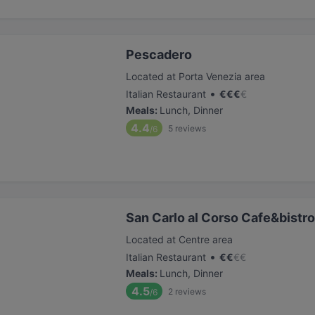
Pescadero
Located at Porta Venezia area
•
Italian Restaurant
€
€
€
€
Meals
:
Lunch, Dinner
4.4
5
reviews
/6
San Carlo al Corso Cafe&bistro
Located at Centre area
•
Italian Restaurant
€
€
€
€
Meals
:
Lunch, Dinner
4.5
2
reviews
/6