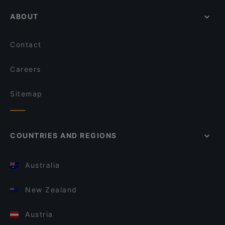
ABOUT
Contact
Careers
Sitemap
COUNTRIES AND REGIONS
Australia
New Zealand
Austria