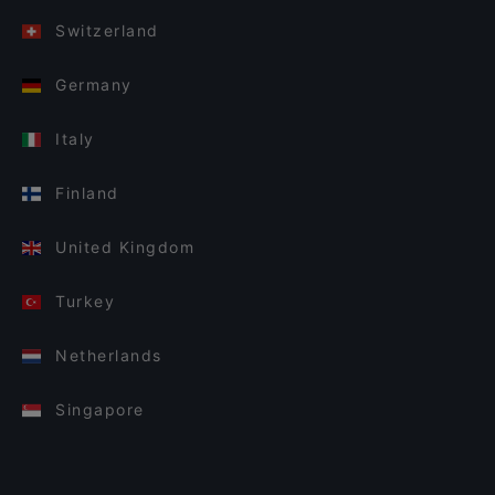
Switzerland
Germany
Italy
Finland
United Kingdom
Turkey
Netherlands
Singapore